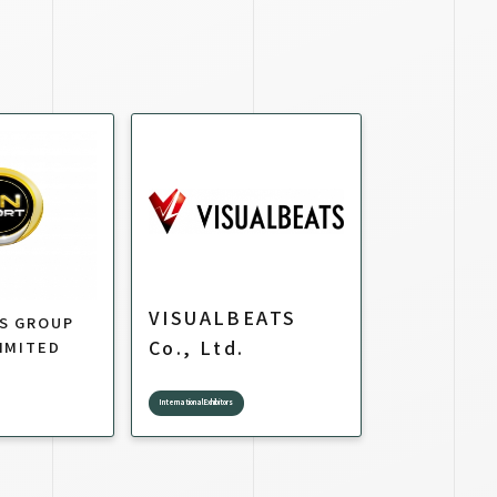
VISUALBEATS
TS GROUP
Co., Ltd.
IMITED
International Exhibitors