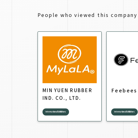
People who viewed this company 
Feebees
MIN YUEN RUBBER
IND. CO., LTD.
International Exhibitors
International Exhibitors