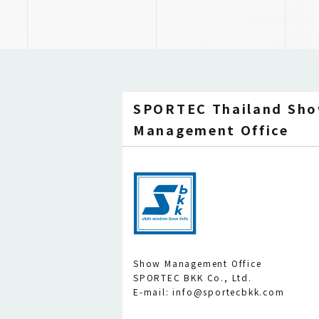
SPORTEC Thailand Sh
Management Office
Show Management Office
SPORTEC BKK Co., Ltd.
E-mail: info@sportecbkk.com