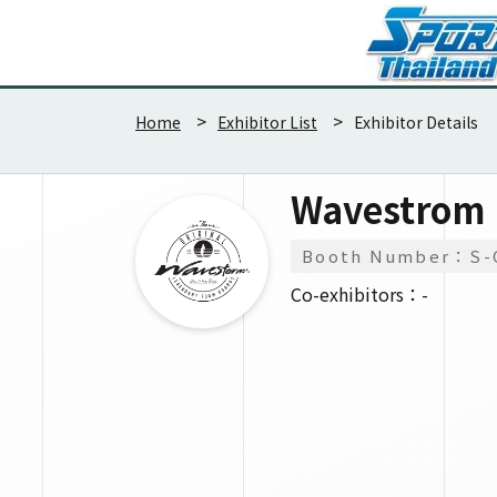
Home
Exhibitor List
Exhibitor Details
Wavestrom
Booth Number：S-
Co-exhibitors：-