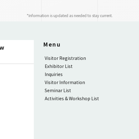
*Information is updated as needed to stay current.
Menu
ow
Visitor Registration
Exhibitor List
Inquiries
Visitor Information
Seminar List
Activities & Workshop List