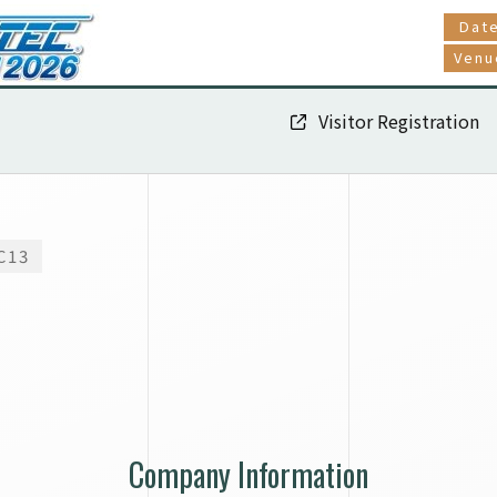
Dat
Venu
Visitor Registration
C13
Company Information