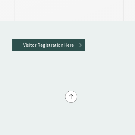
Visitor Registration Here
↑