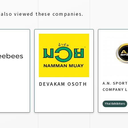
also viewed these companies.
DEVAKAM OSOTH
A.N. SPOR
COMPANY L
Thai Exhibitors