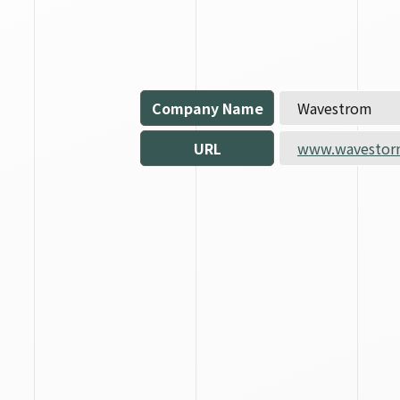
Company Name
Wavestrom
URL
www.wavestor