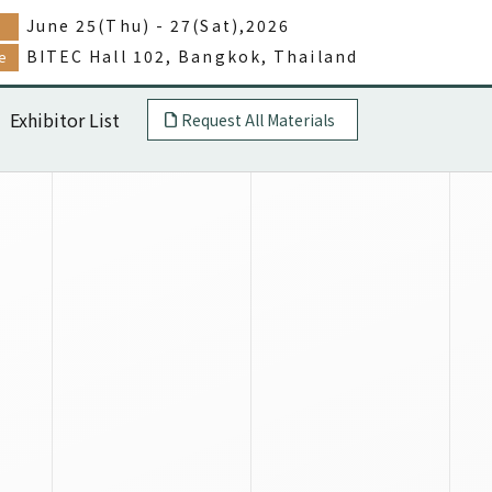
June 25(Thu) - 27(Sat),2026
e
BITEC Hall 102, Bangkok, Thailand
e
Exhibitor List
Request All Materials