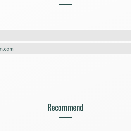
m.com
Recommend