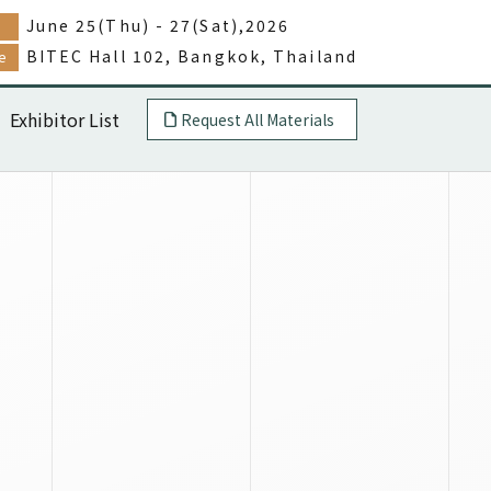
June 25(Thu) - 27(Sat),2026
e
BITEC Hall 102, Bangkok, Thailand
e
Exhibitor List
Request All Materials