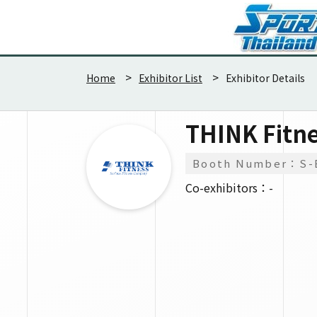
Home
Exhibitor List
Exhibitor Details
THINK Fitn
Booth Number：S-
Co-exhibitors：-