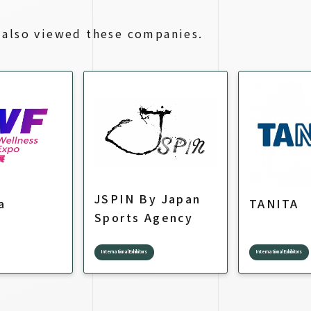
also viewed these companies.
JSPIN By Japan
a
TANITA
Sports Agency
International Exhibitors
International Exhibitors