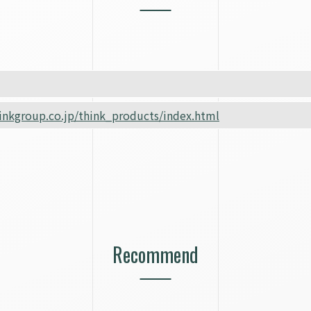
inkgroup.co.jp/think_products/index.html
Recommend