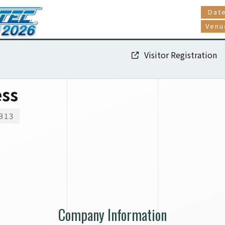
Dat
Venu
Visitor Registration
ess
B13
Company Information