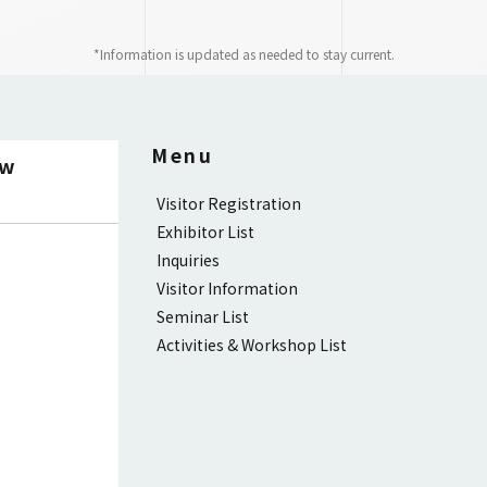
*Information is updated as needed to stay current.
Menu
ow
Visitor Registration
Exhibitor List
Inquiries
Visitor Information
Seminar List
Activities & Workshop List