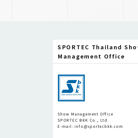
SPORTEC Thailand Sh
Management Office
Show Management Office
SPORTEC BKK Co., Ltd.
E-mail: info@sportecbkk.com