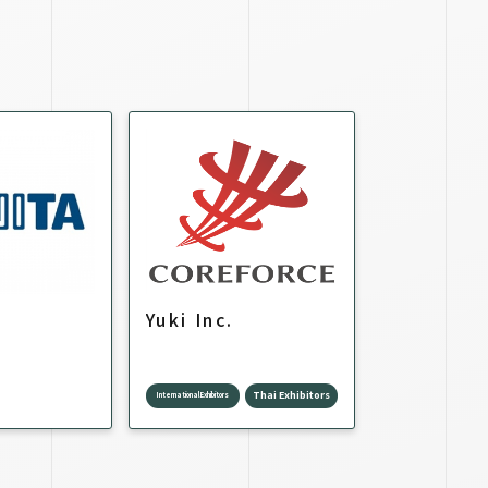
Yuki Inc.
Thai Exhibitors
International Exhibitors