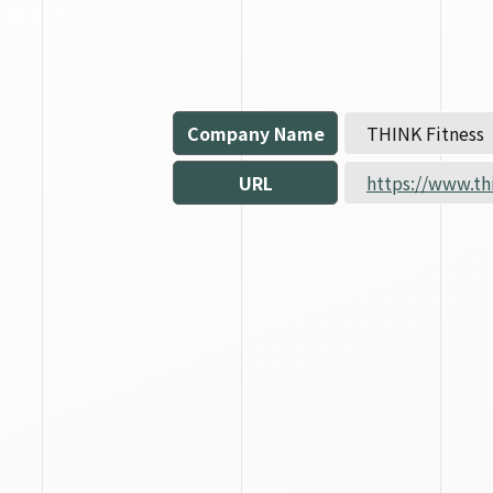
Company Name
THINK Fitness
URL
https://www.th