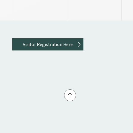
Visitor Registration Here
↑