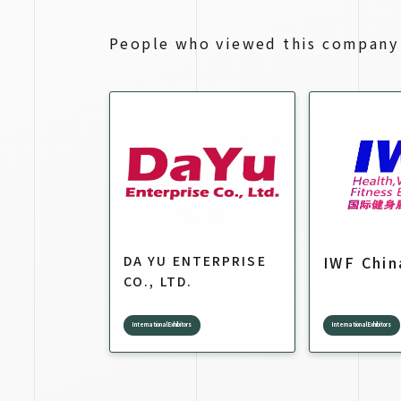
People who viewed this company 
DA YU ENTERPRISE
IWF Chin
CO., LTD.
International Exhibitors
International Exhibitors