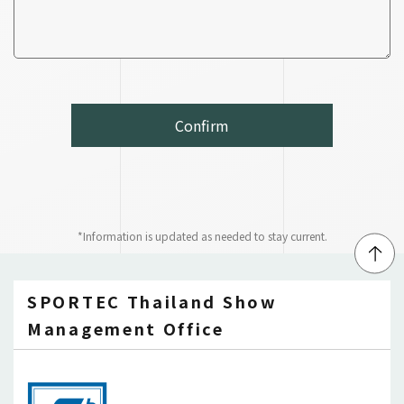
*Information is updated as needed to stay current.
↑
SPORTEC Thailand Show
Management Office