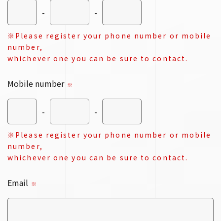
-
-
※Please register your phone number or mobile
number,
whichever one you can be sure to contact.
Mobile number
※
-
-
※Please register your phone number or mobile
number,
whichever one you can be sure to contact.
Email
※