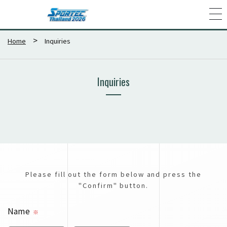
Home
Inquiries
Inquiries
Please fill out the form below and press the
"Confirm" button.
Name
※