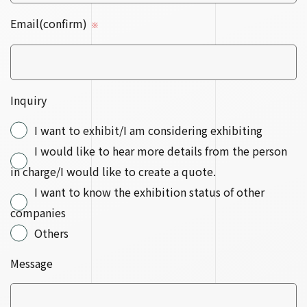
Email(confirm)
※
Inquiry
I want to exhibit/I am considering exhibiting
I would like to hear more details from the person
in charge/I would like to create a quote.
I want to know the exhibition status of other
companies
Others
Message