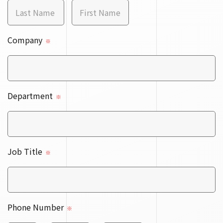
Company
※
Department
※
Job Title
※
Phone Number
※