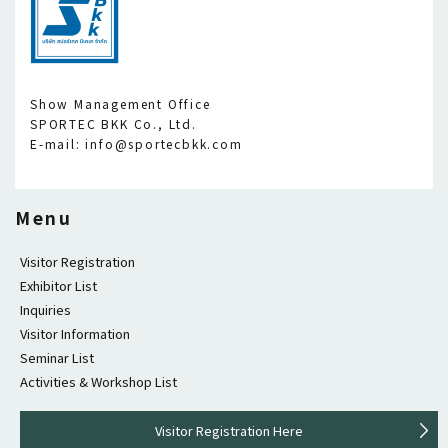
Show Management Office
SPORTEC BKK Co., Ltd.
E-mail: info@sportecbkk.com
Menu
Visitor Registration
Exhibitor List
Inquiries
Visitor Information
Seminar List
Activities & Workshop List
Visitor Registration Here