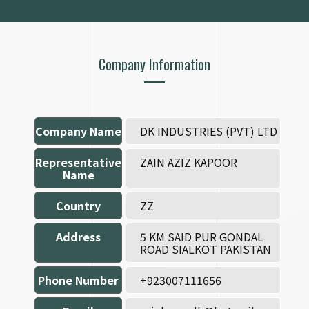
Company Information
Company Name
DK INDUSTRIES (PVT) LTD
Representative
ZAIN AZIZ KAPOOR
Name
Country
ZZ
Address
5 KM SAID PUR GONDAL
ROAD SIALKOT PAKISTAN
Phone Number
+923007111656