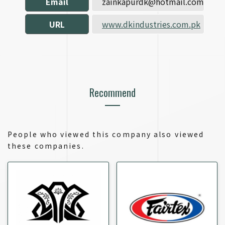
Email
zainkapurdk@hotmail.com
URL
www.dkindustries.com.pk
Recommend
People who viewed this company also viewed
these companies.