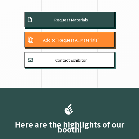
Request Materials
Add to "Request All Materials"
Contact Exhibitor
Here are the highlights of our
booth!