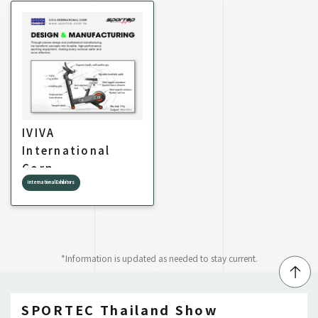
IVIVA
International
Corp.
International Exhibitors
*Information is updated as needed to stay current.
↑
SPORTEC Thailand Show