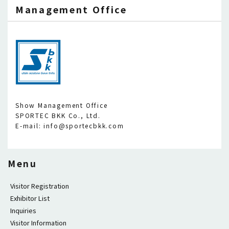
Management Office
Show Management Office
SPORTEC BKK Co., Ltd.
E-mail: info@sportecbkk.com
Menu
Visitor Registration
Exhibitor List
Inquiries
Visitor Information