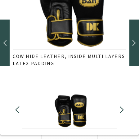
COW
COW HIDE LEATHER, INSIDE MULTI LAYERS
LATEX PADDING