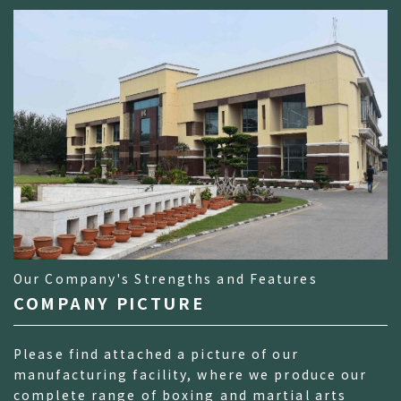
Our Company's Strengths and Features
COMPANY PICTURE
Please find attached a picture of our
manufacturing facility, where we produce our
complete range of boxing and martial arts