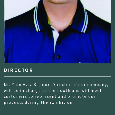
DIRECTOR
Mr. Zain Aziz Kapoor, Director of our company,
will be in charge of the booth and will meet
customers to represent and promote our
products during the exhibition.