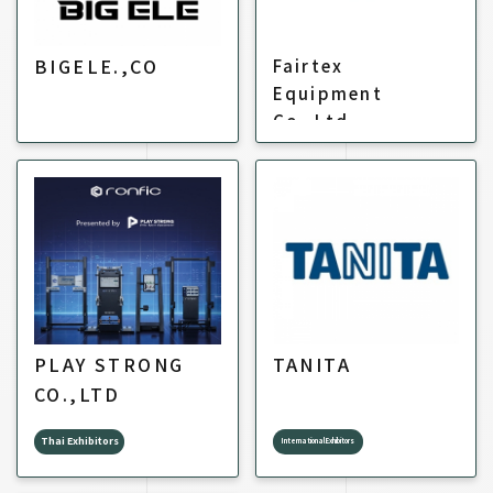
BIGELE.,CO
Fairtex
Equipment
Co.,Ltd.
PLAY STRONG
TANITA
CO.,LTD
Thai Exhibitors
International Exhibitors