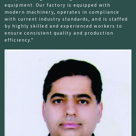
equipment. Our factory is equipped with
modern machinery, operates in compliance
with current industry standards, and is staffed
by highly skilled and experienced workers to
ensure consistent quality and production
efficiency."