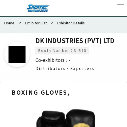
Home
Exhibitor List
Exhibitor Details
DK INDUSTRIES (PVT) LTD
Booth Number：S-B10
Co-exhibitors：-
Distributors・Exporters​
BOXING GLOVES,
HE