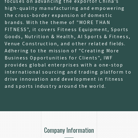
focuses on advancing the exportof China's
high-quality manufacturing and empowering
the cross-border expansion of domestic
brands. With the theme of "MORE THAN
FITNESS", it covers Fitness Equipment, Sports
Goods, Nutrition & Health, AI Sports & Fitness,
Venue Construction, and other related fields.
Adhering to the mission of "Creating More
Business Opportunities for Clients", IWF
provides global enterprises with a one-stop
international sourcing and trading platform to
drive innovation and development in fitness
and sports industry around the world.
Company Information