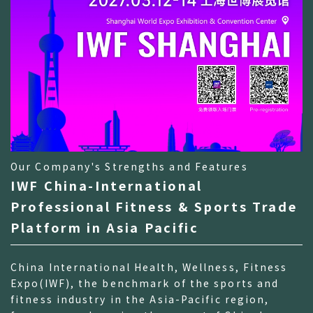
Our Company's Strengths and Features
IWF China-International
Professional Fitness & Sports Trade
Platform in Asia Pacific
China International Health, Wellness, Fitness
Expo(IWF), the benchmark of the sports and
fitness industry in the Asia-Pacific region,