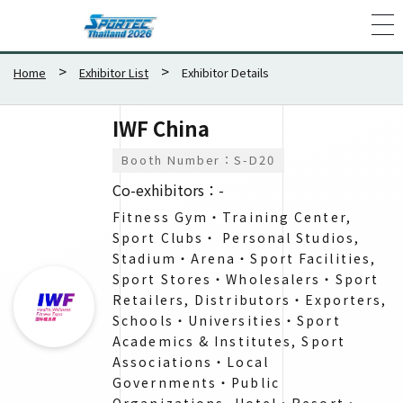
Home
Exhibitor List
Exhibitor Details
IWF China
Booth Number：S-D20
Co-exhibitors：-
Fitness Gym・Training Center,
Sport Clubs・ Personal Studios,
Stadium・Arena・Sport Facilities,
Sport Stores・Wholesalers​・Sport
Retailers, Distributors・Exporters​,
Schools・Universities・​Sport
Academics & Institutes​, Sport
Associations・Local
Governments・​Public