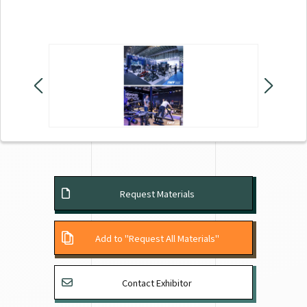
Request Materials
Add to "Request All Materials"
Contact Exhibitor