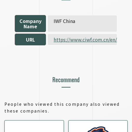
Company
IWF China
Name
URL
https://www.ciwf.com.cn/en/
Recommend
People who viewed this company also viewed
these companies.