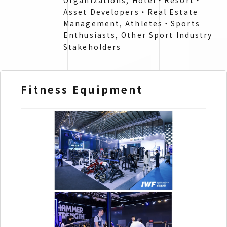
Organizations, Hotel・Resort・
Asset Developers・Real Estate
Management​, Athletes・Sports
Enthusiasts​, Other Sport Industry
Stakeholders
Fitness Equipment
Sp