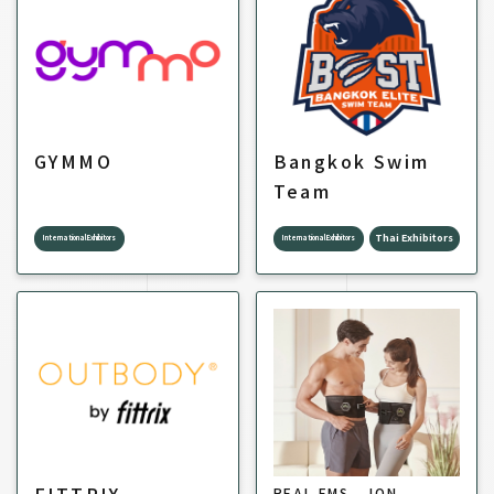
GYMMO
Bangkok Swim
Team
Thai Exhibitors
International Exhibitors
International Exhibitors
REAL EMS _ ION