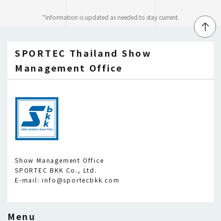
*Information is updated as needed to stay current.
↑
SPORTEC Thailand Show
Management Office
Show Management Office
SPORTEC BKK Co., Ltd.
E-mail: info@sportecbkk.com
Menu