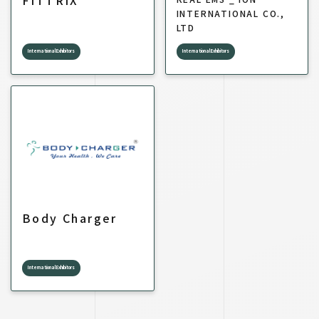
FITTRIX
INTERNATIONAL CO.,
LTD
International Exhibitors
International Exhibitors
Body Charger
International Exhibitors