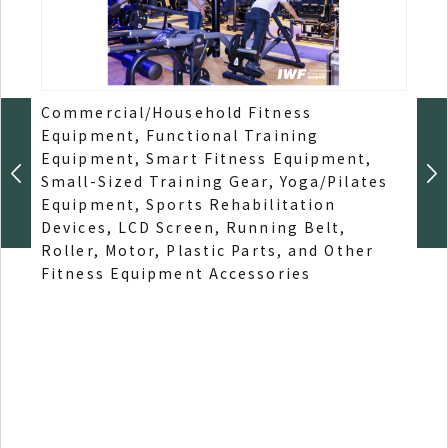
Commercial/Household Fitness
Spor
Equipment, Functional Training
Educ
Equipment, Smart Fitness Equipment,
Educ
Small-Sized Training Gear, Yoga/Pilates
Spor
Equipment, Sports Rehabilitation
Chil
Devices, LCD Screen, Running Belt,
Affi
Roller, Motor, Plastic Parts, and Other
Inst
Fitness Equipment Accessories
Stad
Equ