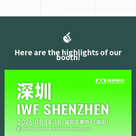
Here are the highlights of our
booth!