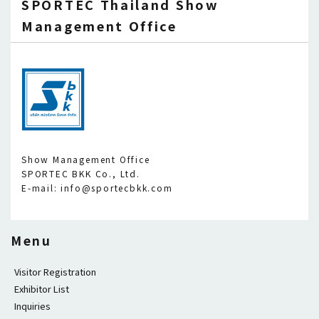
SPORTEC Thailand Show
Management Office
Show Management Office
SPORTEC BKK Co., Ltd.
E-mail: info@sportecbkk.com
Menu
Visitor Registration
Exhibitor List
Inquiries