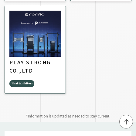
PLAY STRONG
CO.,LTD
Thai Exhibitors
*Information is updated as needed to stay current.
↑