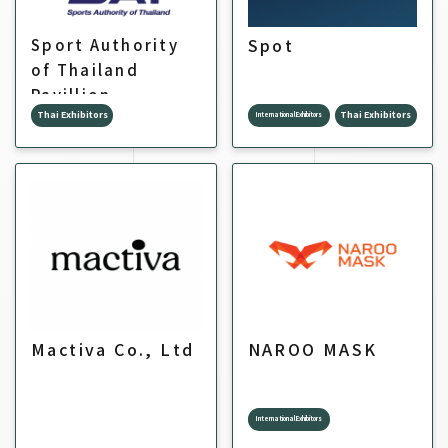
Spot
Sport Authority
of Thailand
Pavillion
Thai Exhibitors
Thai Exhibitors
International Exhibitors
Mactiva Co., Ltd
NAROO MASK
International Exhibitors