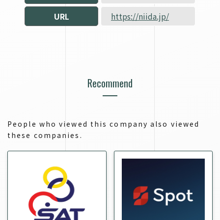
URL
https://niida.jp/
Recommend
People who viewed this company also viewed
these companies.