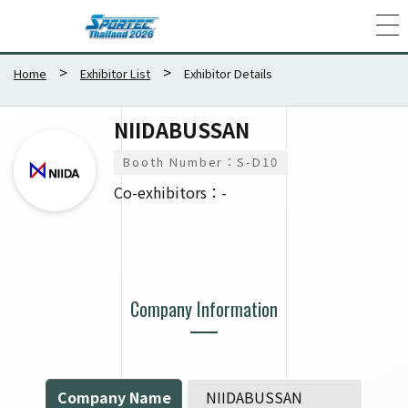
Home
Exhibitor List
Exhibitor Details
NIIDABUSSAN
Booth Number：S-D10
Co-exhibitors：-
Company Information
Company Name
NIIDABUSSAN