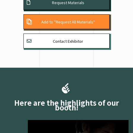
Request Materials
Add to "Request All Materials"
Contact Exhibitor
Here are the highlights of our
booth!