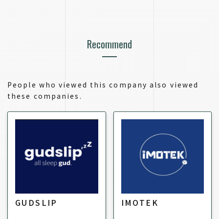
Recommend
People who viewed this company also viewed
these companies.
GUDSLIP
IMOTEK