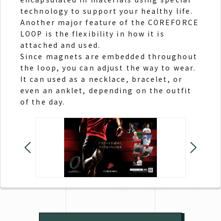
technology to support your healthy life.
Another major feature of the COREFORCE
LOOP is the flexibility in how it is
attached and used.
Since magnets are embedded throughout
the loop, you can adjust the way to wear.
It can used as a necklace, bracelet, or
even an anklet, depending on the outfit
of the day.