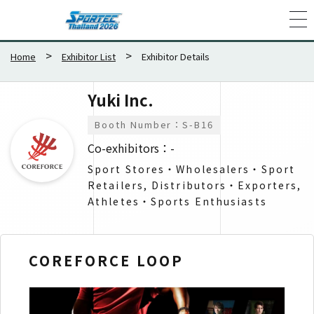
Home
Exhibitor List
Exhibitor Details
Yuki Inc.
Booth Number：S-B16
Co-exhibitors：-
Sport Stores・Wholesalers​・Sport
Retailers, Distributors・Exporters​,
Athletes・Sports Enthusiasts​
COREFORCE LOOP
CO
GO