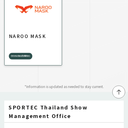
NAROO MASK
International Exhibitors
*Information is updated as needed to stay current.
↑
SPORTEC Thailand Show
Management Office