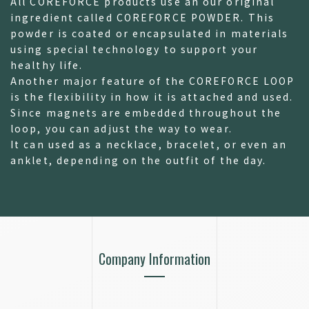
All COREFORCE products use an our original
ingredient called COREFORCE POWDER. This
powder is coated or encapsulated in materials
using special technology to support your
healthy life.
Another major feature of the COREFORCE LOOP
is the flexibility in how it is attached and used.
Since magnets are embedded throughout the
loop, you can adjust the way to wear.
It can used as a necklace, bracelet, or even an
anklet, depending on the outfit of the day.
Company Information