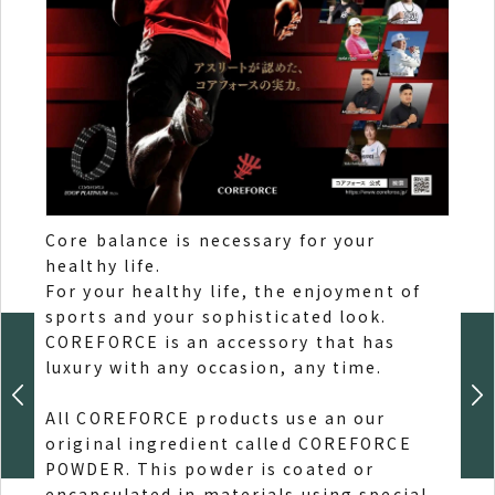
Core balance is necessary for your
healthy life.
Add 
For your healthy life, the enjoyment of
High
sports and your sophisticated look.
luste
COREFORCE is an accessory that has
luxury with any occasion, any time.
All COREFORCE products use an our
original ingredient called COREFORCE
POWDER. This powder is coated or
encapsulated in materials using special