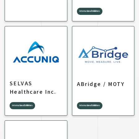
International Exhibitors
SELVAS
ABridge / MOTY
Healthcare Inc.
International Exhibitors
International Exhibitors