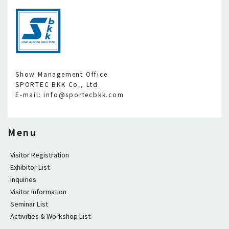
Show Management Office
SPORTEC BKK Co., Ltd.
E-mail: info@sportecbkk.com
Menu
Visitor Registration
Exhibitor List
Inquiries
Visitor Information
Seminar List
Activities & Workshop List