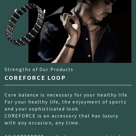
Strengths of Our Products
COREFORCE LOOP
Core balance is necessary for your healthy life.
For your healthy life, the enjoyment of sports
and your sophisticated look.
COREFORCE is an accessory that has luxury
with any occasion, any time.