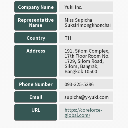
Company Name
Yuki Inc.
Representative
Miss Supicha
Name
Suksirimongkhonchai
Country
TH
Address
191, Silom Complex,
17th Floor Room No.
1729, Silom Road,
Silom, Bangrak,
Bangkok 10500
Phone Number
093-325-5286
Email
supicha@y-yuki.com
URL
https://coreforce-
global.com/