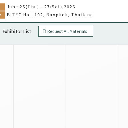
June 25(Thu) - 27(Sat),2026
e
BITEC Hall 102, Bangkok, Thailand
e
Exhibitor List
Request All Materials