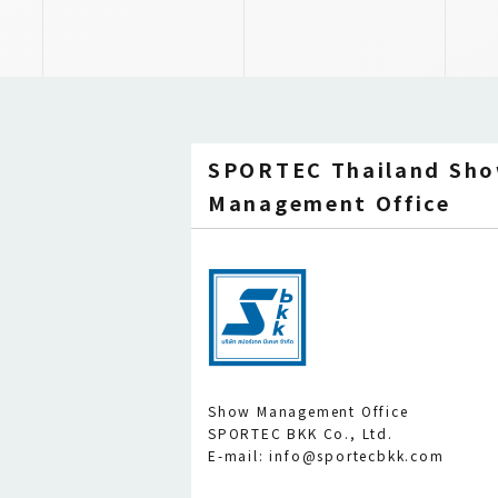
SPORTEC Thailand Sh
Management Office
Show Management Office
SPORTEC BKK Co., Ltd.
E-mail: info@sportecbkk.com