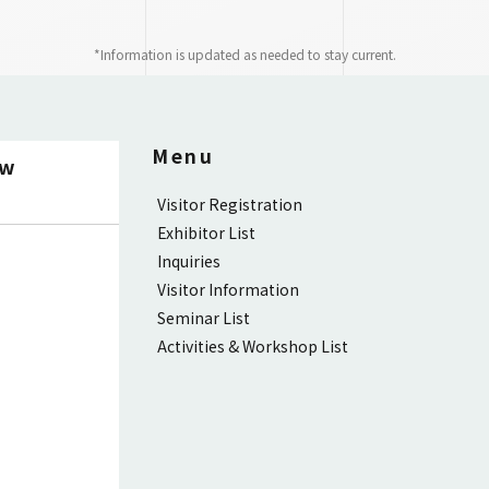
*Information is updated as needed to stay current.
Menu
ow
Visitor Registration
Exhibitor List
Inquiries
Visitor Information
Seminar List
Activities & Workshop List