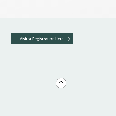
Visitor Registration Here
↑