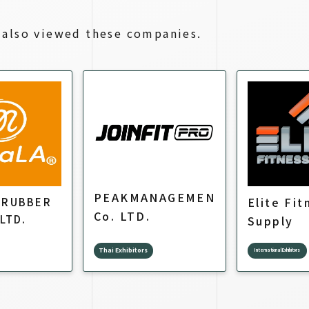
also viewed these companies.
PEAKMANAGEMENT.
Elite Fit
 RUBBER
Co. LTD.
 LTD.
Supply
Thai Exhibitors
International Exhibitors