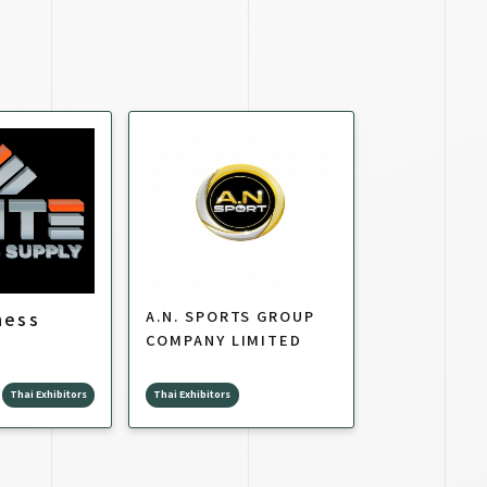
ness
A.N. SPORTS GROUP
COMPANY LIMITED
Thai Exhibitors
Thai Exhibitors