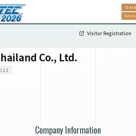
Dat
Venu
Visitor Registration
hailand Co., Ltd.
D13
Company Information