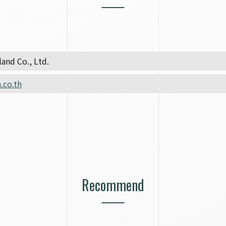
and Co., Ltd.
.co.th
Recommend