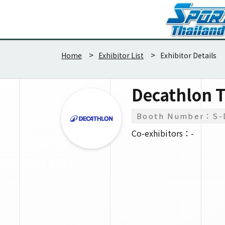
Home
Exhibitor List
Exhibitor Details
Decathlon T
Booth Number：S-
Co-exhibitors：-