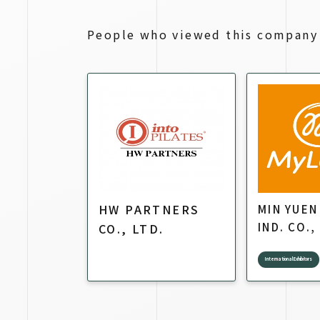
People who viewed this company 
HW PARTNERS
MIN YUEN
IND. CO.,
CO., LTD.
International Exhibitors