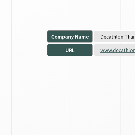
Company Name
Decathlon Thail
URL
www.decathlon