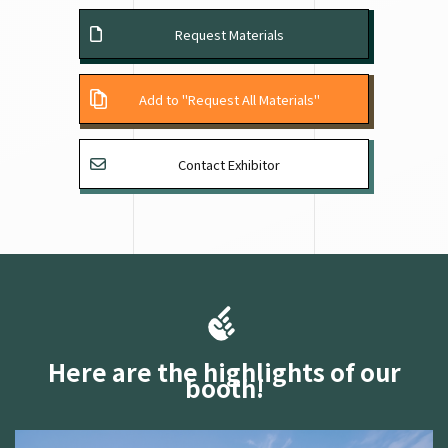
Request Materials
Add to "Request All Materials"
Contact Exhibitor
Here are the highlights of our
booth!