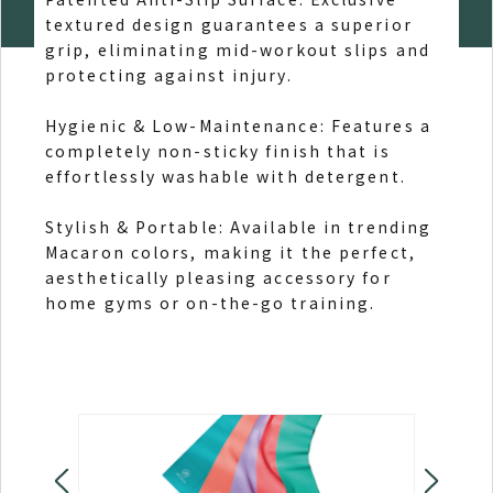
textured design guarantees a superior
and 
grip, eliminating mid-workout slips and
protecting against injury.
Styl
beau
Hygienic & Low-Maintenance: Features a
comf
completely non-sticky finish that is
effortlessly washable with detergent.
All-
supp
Stylish & Portable: Available in trending
hiki
Macaron colors, making it the perfect,
sitt
aesthetically pleasing accessory for
home gyms or on-the-go training.