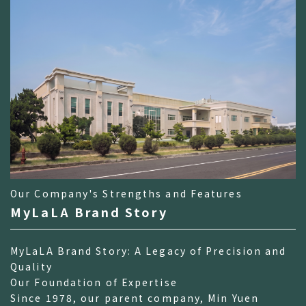
Our Company's Strengths and Features
MyLaLA Brand Story
MyLaLA Brand Story: A Legacy of Precision and
Quality
Our Foundation of Expertise
Since 1978, our parent company, Min Yuen