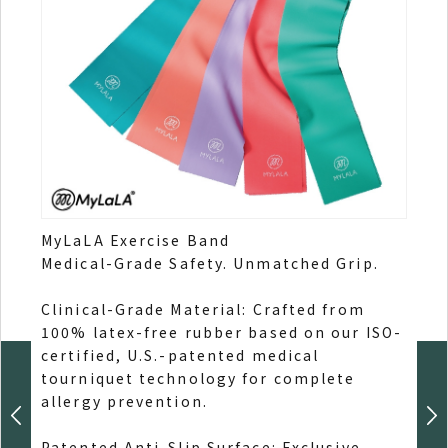
MyLaLA Exercise Band
MyLa
Medical-Grade Safety. Unmatched Grip.
Engi
Relie
Clinical-Grade Material: Crafted from
100% latex-free rubber based on our ISO-
70% 
certified, U.S.-patented medical
extr
tourniquet technology for complete
elast
allergy prevention.
Post
Patented Anti-Slip Surface: Exclusive
lowe