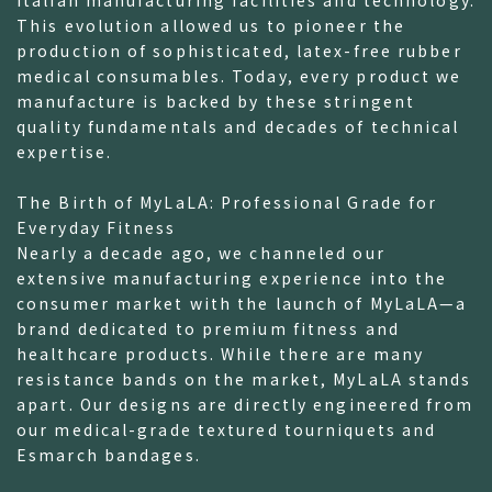
This evolution allowed us to pioneer the
production of sophisticated, latex-free rubber
medical consumables. Today, every product we
manufacture is backed by these stringent
quality fundamentals and decades of technical
expertise.
The Birth of MyLaLA: Professional Grade for
Everyday Fitness
Nearly a decade ago, we channeled our
extensive manufacturing experience into the
consumer market with the launch of MyLaLA—a
brand dedicated to premium fitness and
healthcare products. While there are many
resistance bands on the market, MyLaLA stands
apart. Our designs are directly engineered from
our medical-grade textured tourniquets and
Esmarch bandages.