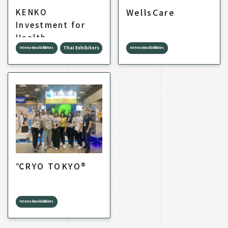
WellsCare
KENKO
Investment for
Health
Thai Exhibitors
International Exhibitors
International Exhibitors
℃RYO TOKYO®
International Exhibitors