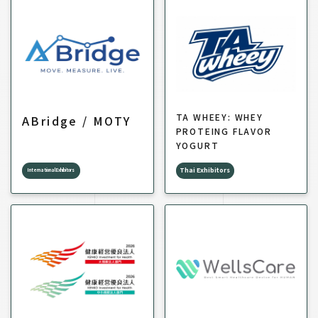
TA WHEEY: WHEY
ABridge / MOTY
PROTEING FLAVOR
YOGURT
Thai Exhibitors
International Exhibitors