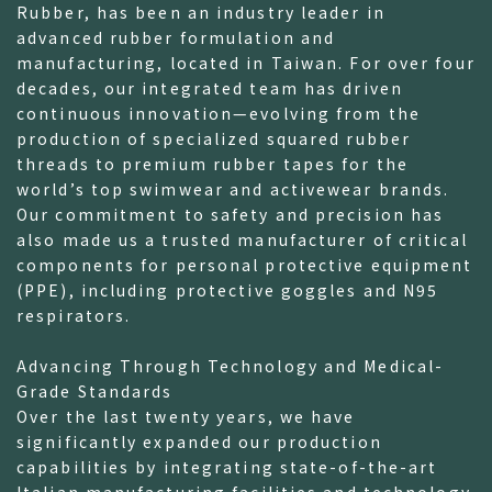
Rubber, has been an industry leader in
advanced rubber formulation and
manufacturing, located in Taiwan. For over four
decades, our integrated team has driven
continuous innovation—evolving from the
production of specialized squared rubber
threads to premium rubber tapes for the
world’s top swimwear and activewear brands.
Our commitment to safety and precision has
also made us a trusted manufacturer of critical
components for personal protective equipment
(PPE), including protective goggles and N95
respirators.
Advancing Through Technology and Medical-
Grade Standards
Over the last twenty years, we have
significantly expanded our production
capabilities by integrating state-of-the-art
Italian manufacturing facilities and technology.