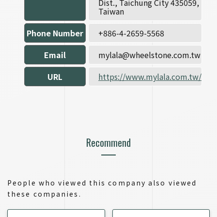
Dist., Taichung City 435059,
Taiwan
Phone Number
+886-4-2659-5568
Email
mylala@wheelstone.com.tw
URL
https://www.mylala.com.tw/
Recommend
People who viewed this company also viewed
these companies.