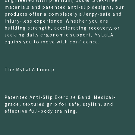
Engineered with premium, 100% latex-free
materials and patented anti-slip designs, our
products offer a completely allergy-safe and
injury-less experience. Whether you are
building strength, accelerating recovery, or
seeking daily ergonomic support, MyLaLA
equips you to move with confidence.
The MyLaLA Lineup:
Patented Anti-Slip Exercise Band: Medical-
grade, textured grip for safe, stylish, and
effective full-body training.