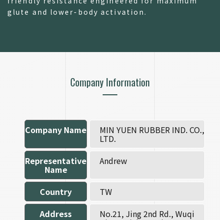
friendly resistance engineered for maximum
glute and lower-body activation.
Company Information
Company Name
MIN YUEN RUBBER IND. CO.,
LTD.
Representative
Andrew
Name
Country
TW
Address
No.21, Jing 2nd Rd., Wuqi