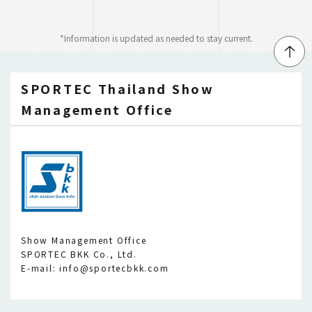
*Information is updated as needed to stay current.
↑
SPORTEC Thailand Show
Management Office
Show Management Office
SPORTEC BKK Co., Ltd.
E-mail: info@sportecbkk.com