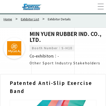
Home
Exhibitor List
Exhibitor Details
MIN YUEN RUBBER IND. CO.,
LTD.
Booth Number：S-H10
Co-exhibitors：-
Other Sport Industry Stakeholders
Patented Anti-Slip Exercise
Ru
Band
Su