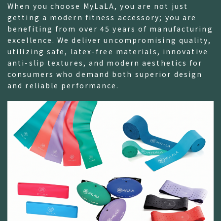
When you choose MyLaLA, you are not just
getting a modern fitness accessory; you are
benefiting from over 45 years of manufacturing
excellence. We deliver uncompromising quality,
utilizing safe, latex-free materials, innovative
anti-slip textures, and modern aesthetics for
consumers who demand both superior design
and reliable performance.