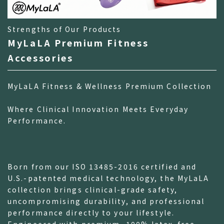
Strengths of Our Products
MyLaLA Premium Fitness
Accessories
MyLaLA Fitness & Wellness Premium Collection
Where Clinical Innovation Meets Everyday
Performance.
Born from our ISO 13485-2016 certified and
U.S.-patented medical technology, the MyLaLA
collection brings clinical-grade safety,
uncompromising durability, and professional
performance directly to your lifestyle.