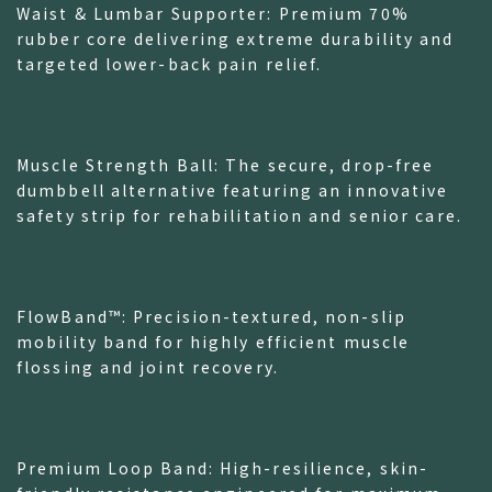
Waist & Lumbar Supporter: Premium 70%
rubber core delivering extreme durability and
targeted lower-back pain relief.
Muscle Strength Ball: The secure, drop-free
dumbbell alternative featuring an innovative
safety strip for rehabilitation and senior care.
FlowBand™: Precision-textured, non-slip
mobility band for highly efficient muscle
flossing and joint recovery.
Premium Loop Band: High-resilience, skin-