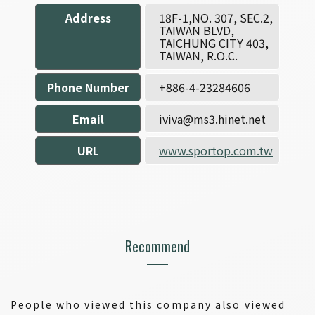
Address
18F-1,NO. 307, SEC.2,
TAIWAN BLVD,
TAICHUNG CITY 403,
TAIWAN, R.O.C.
Phone Number
+886-4-23284606
Email
iviva@ms3.hinet.net
URL
www.sportop.com.tw
Recommend
People who viewed this company also viewed