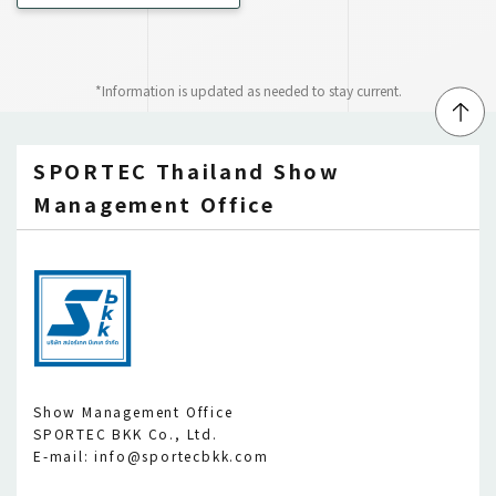
*Information is updated as needed to stay current.
↑
SPORTEC Thailand Show
Management Office
Show Management Office
SPORTEC BKK Co., Ltd.
E-mail: info@sportecbkk.com