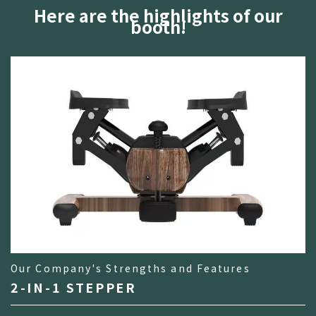
Here are the highlights of our
booth!
Our Company's Strengths and Features
2-IN-1 STEPPER