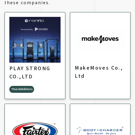
these companies.
MakeMoves Co.,
PLAY STRONG
Ltd
CO.,LTD
Thai Exhibitors