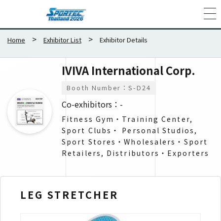
Home
Exhibitor List
Exhibitor Details
IVIVA International Corp.
Booth Number：S-D24
Co-exhibitors：-
Fitness Gym・Training Center,
Sport Clubs・ Personal Studios,
Sport Stores・Wholesalers​・Sport
Retailers, Distributors・Exporters​
LEG STRETCHER
Str