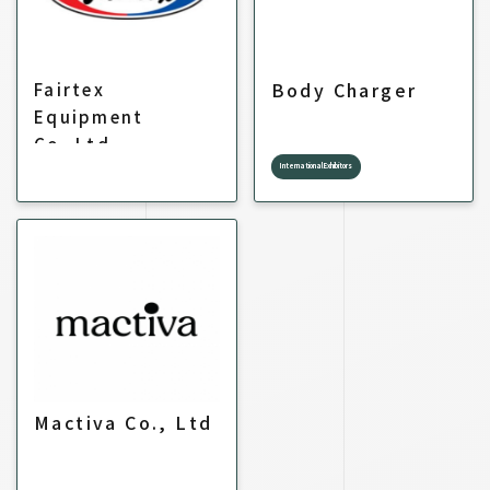
Body Charger
Fairtex
Equipment
Co.,Ltd.
International Exhibitors
Mactiva Co., Ltd