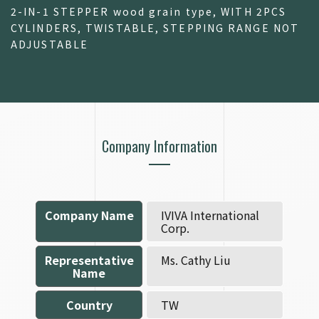
2-IN-1 STEPPER wood grain type, WITH 2PCS
CYLINDERS, TWISTABLE, STEPPING RANGE NOT
ADJUSTABLE
Company Information
Company Name
IVIVA International
Corp.
Representative
Ms. Cathy Liu
Name
Country
TW