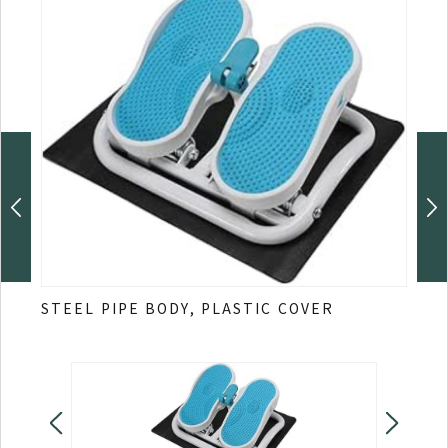
STEEL PIPE BODY, PLASTIC COVER
Stre