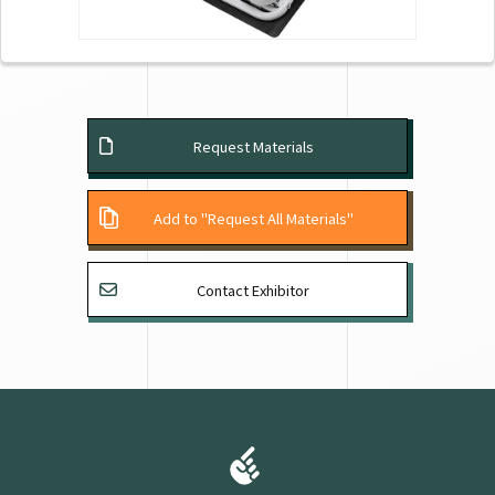
Request Materials
Add to "Request All Materials"
Contact Exhibitor